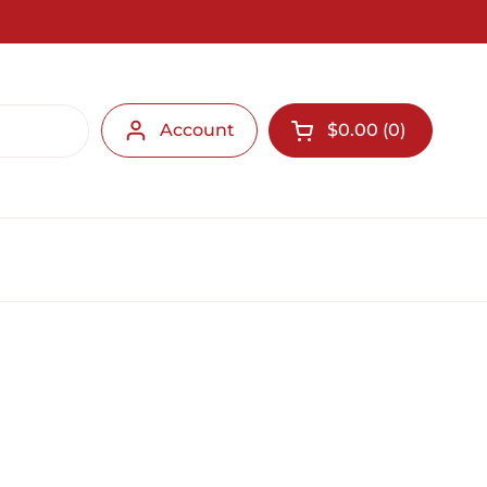
Account
$0.00
0
Open cart