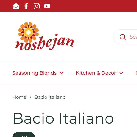
Skip to content
Email
Facebook
Instagram
YouTube
Seasoning Blends
Kitchen & Decor
Home
/
Bacio Italiano
Bacio Italiano