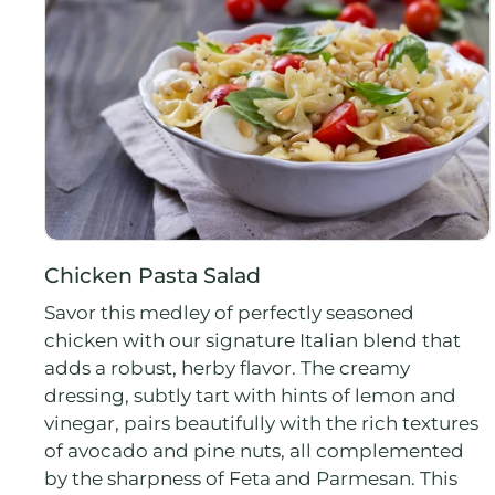
Chicken Pasta Salad
Savor this medley of perfectly seasoned
chicken with our signature Italian blend that
adds a robust, herby flavor. The creamy
dressing, subtly tart with hints of lemon and
vinegar, pairs beautifully with the rich textures
of avocado and pine nuts, all complemented
by the sharpness of Feta and Parmesan. This