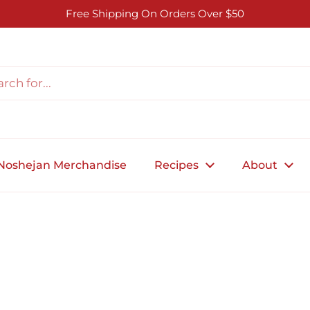
Free Shipping On Orders Over $50
Noshejan Merchandise
Recipes
About