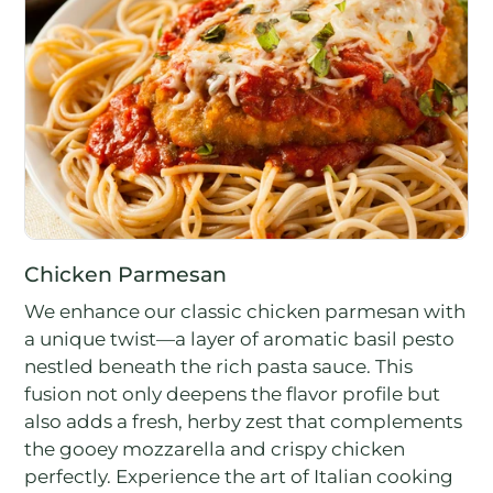
Chicken Parmesan
We enhance our classic chicken parmesan with
a unique twist—a layer of aromatic basil pesto
nestled beneath the rich pasta sauce. This
fusion not only deepens the flavor profile but
also adds a fresh, herby zest that complements
the gooey mozzarella and crispy chicken
perfectly. Experience the art of Italian cooking