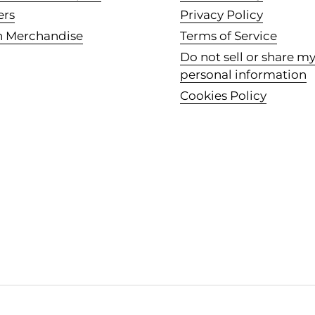
ers
Privacy Policy
n Merchandise
Terms of Service
Do not sell or share m
personal information
Cookies Policy