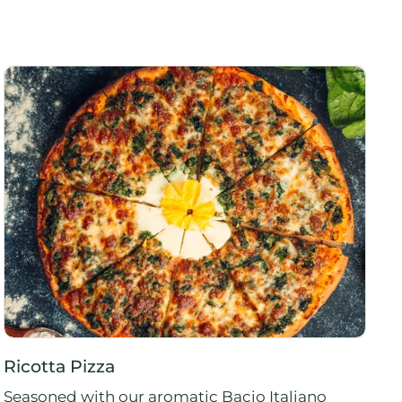
Ricotta Pizza
Seasoned with our aromatic Bacio Italiano