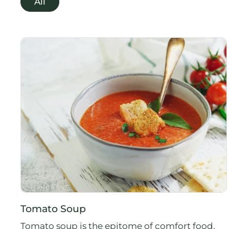
All
Tomato Soup
Tomato soup is the epitome of comfort food,