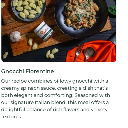
Gnocchi Florentine
Our recipe combines pillowy gnocchi with a
creamy spinach sauce, creating a dish that’s
both elegant and comforting. Seasoned with
our signature Italian blend, this meal offers a
delightful balance of rich flavors and velvety
textures.