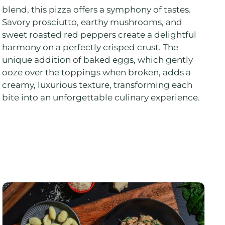
blend, this pizza offers a symphony of tastes.
Savory prosciutto, earthy mushrooms, and
sweet roasted red peppers create a delightful
harmony on a perfectly crisped crust. The
unique addition of baked eggs, which gently
ooze over the toppings when broken, adds a
creamy, luxurious texture, transforming each
bite into an unforgettable culinary experience.