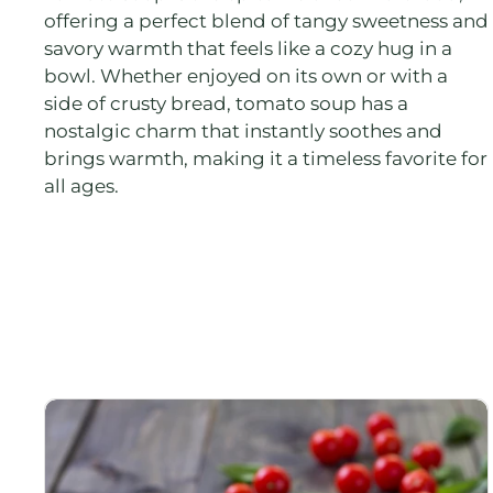
offering a perfect blend of tangy sweetness and
savory warmth that feels like a cozy hug in a
bowl. Whether enjoyed on its own or with a
side of crusty bread, tomato soup has a
nostalgic charm that instantly soothes and
brings warmth, making it a timeless favorite for
all ages.