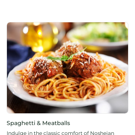
Spaghetti & Meatballs
Indulge in the classic comfort of Noshejan