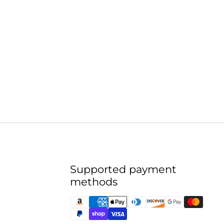
Supported payment
methods