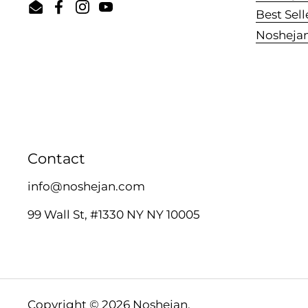
Email
Facebook
Instagram
YouTube
Best Sell
Nosheja
Contact
info@noshejan.com
99 Wall St, #1330 NY NY 10005
Copyright © 2026
Noshejan
.