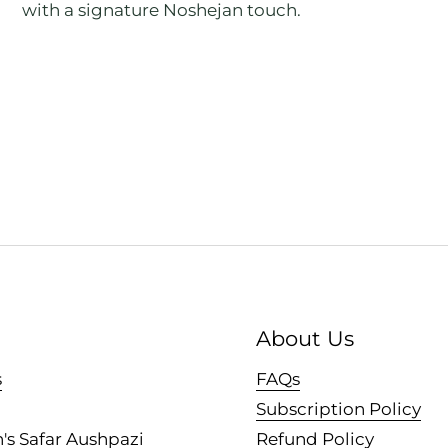
with a signature Noshejan touch.
About Us
s
FAQs
Subscription Policy
's Safar Aushpazi
Refund Policy