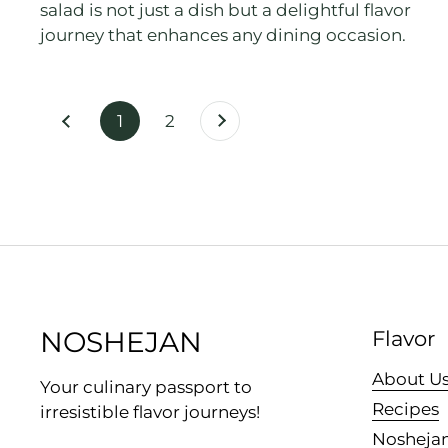
salad is not just a dish but a delightful flavor
journey that enhances any dining occasion.
Next
page
1
page
2
Previous
NOSHEJAN
Flavor
About U
Your culinary passport to
Recipes
irresistible flavor journeys!
Noshejan