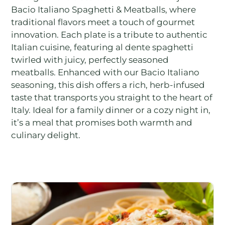
Bacio Italiano Spaghetti & Meatballs, where
traditional flavors meet a touch of gourmet
innovation. Each plate is a tribute to authentic
Italian cuisine, featuring al dente spaghetti
twirled with juicy, perfectly seasoned
meatballs. Enhanced with our Bacio Italiano
seasoning, this dish offers a rich, herb-infused
taste that transports you straight to the heart of
Italy. Ideal for a family dinner or a cozy night in,
it’s a meal that promises both warmth and
culinary delight.