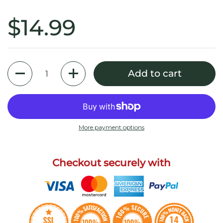
$14.99
Quantity
Add to cart
More payment options
Checkout securely with