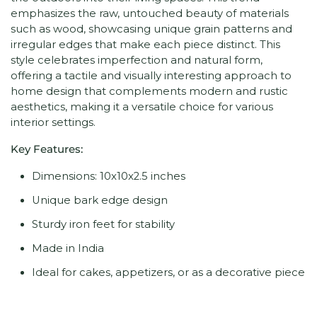
emphasizes the raw, untouched beauty of materials
such as wood, showcasing unique grain patterns and
irregular edges that make each piece distinct. This
style celebrates imperfection and natural form,
offering a tactile and visually interesting approach to
home design that complements modern and rustic
aesthetics, making it a versatile choice for various
interior settings.
Key Features:
Dimensions: 10x10x2.5 inches
Unique bark edge design
Sturdy iron feet for stability
Made in India
Ideal for cakes, appetizers, or as a decorative piece