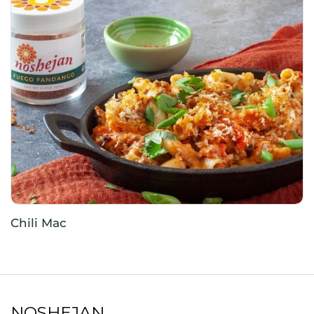
Chili Mac
NOSHEJAN