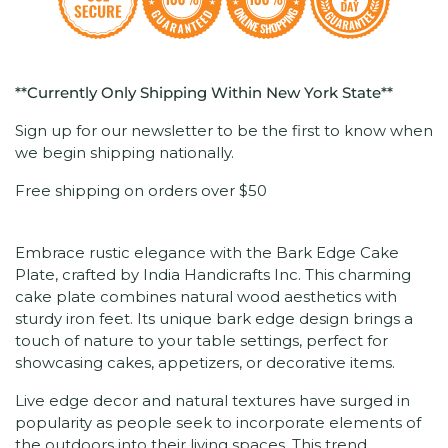
**Currently Only Shipping Within New York State**
Sign up for our newsletter to be the first to know when
we begin shipping nationally.
Free shipping on orders over $50
Embrace rustic elegance with the Bark Edge Cake
Plate, crafted by India Handicrafts Inc. This charming
cake plate combines natural wood aesthetics with
sturdy iron feet. Its unique bark edge design brings a
touch of nature to your table settings, perfect for
showcasing cakes, appetizers, or decorative items.
Live edge decor and natural textures have surged in
popularity as people seek to incorporate elements of
the outdoors into their living spaces. This trend