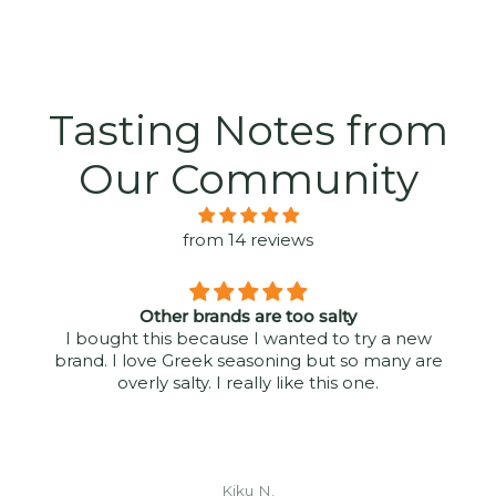
Tasting Notes from
Our Community
from 14 reviews
Other brands are too salty
I bought this because I wanted to try a new
brand. I love Greek seasoning but so many are
overly salty. I really like this one.
Kiku N.