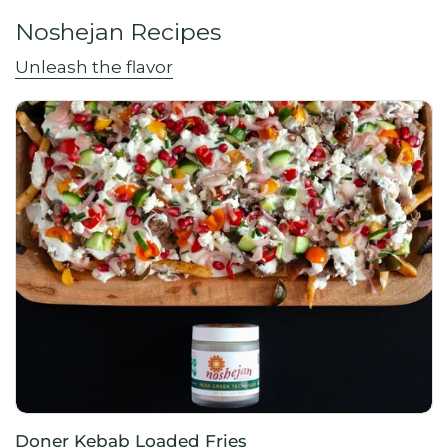
Noshejan Recipes
Unleash the flavor
Doner Kebab Loaded Fries