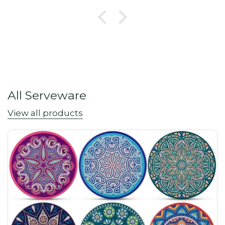
All Serveware
View all products