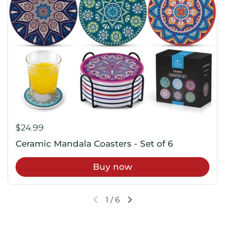
$24.99
Ceramic Mandala Coasters - Set of 6
Buy now
1
/
6