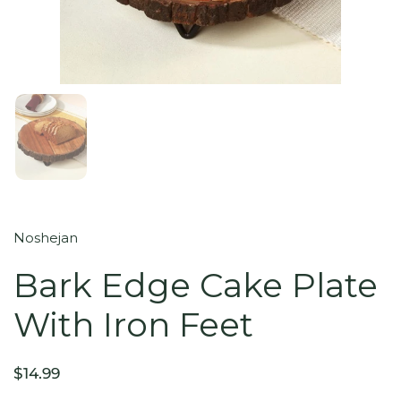
Noshejan
Bark Edge Cake Plate
With Iron Feet
$14.99