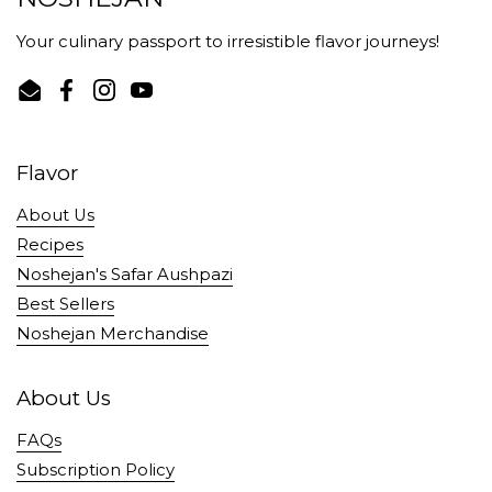
Your culinary passport to irresistible flavor journeys!
Email
Facebook
Instagram
YouTube
Flavor
About Us
Recipes
Noshejan's Safar Aushpazi
Best Sellers
Noshejan Merchandise
About Us
FAQs
Subscription Policy