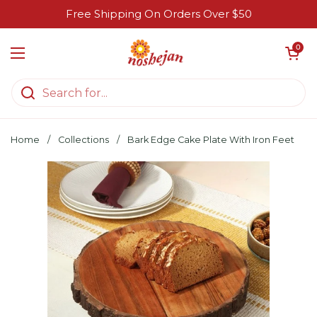
Skip to content
Free Shipping On Orders Over $50
Open cart
0
Open menu
Home
/
Collections
/
Bark Edge Cake Plate With Iron Feet