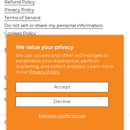
Refund Policy
Privacy Policy
Terms of Service
Do not sell or share my personal information
Cookies Policy
We value your privacy
Supported payment methods
We use cookies and other technologies to
personalize your experience, perform
marketing, and collect analytics. Learn more
in our
Privacy Policy.
Contact
Accept
info@noshejan.com
99 Wall St, #1330 NY NY 10005
Decline
Manage preferences
Copyright © 2026
Noshejan
.