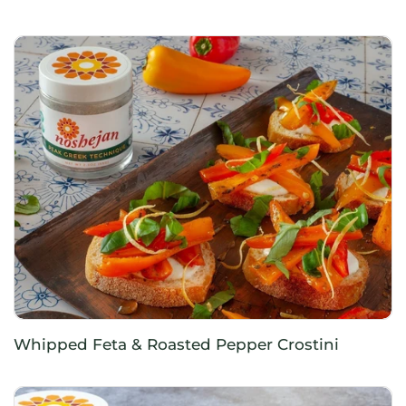
Whipped Feta & Roasted Pepper Crostini