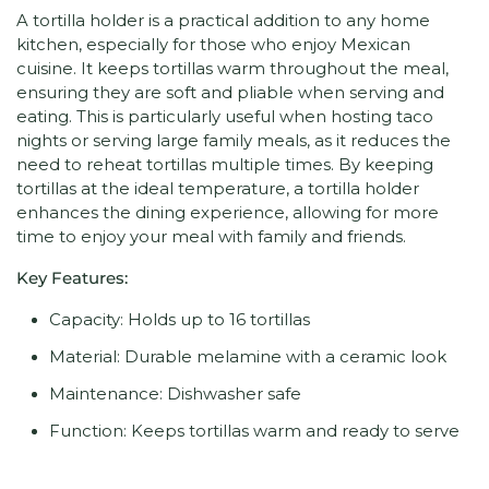
A tortilla holder is a practical addition to any home
kitchen, especially for those who enjoy Mexican
cuisine. It keeps tortillas warm throughout the meal,
ensuring they are soft and pliable when serving and
eating. This is particularly useful when hosting taco
nights or serving large family meals, as it reduces the
need to reheat tortillas multiple times. By keeping
tortillas at the ideal temperature, a tortilla holder
enhances the dining experience, allowing for more
time to enjoy your meal with family and friends.
Key Features:
Capacity: Holds up to 16 tortillas
Material: Durable melamine with a ceramic look
Maintenance: Dishwasher safe
Function: Keeps tortillas warm and ready to serve