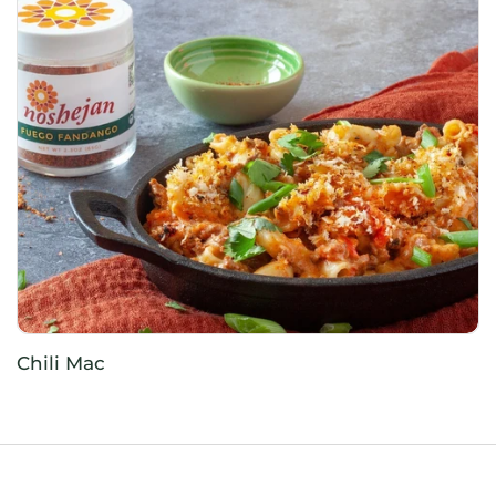
Chili Mac