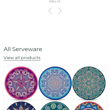
Kiku N.
All Serveware
View all products