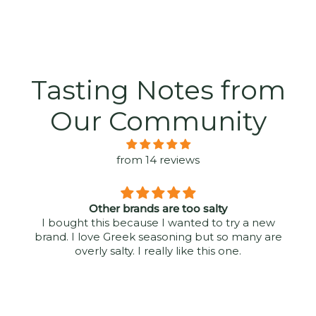
Tasting Notes from
Our Community
from 14 reviews
Other brands are too salty
I bought this because I wanted to try a new
brand. I love Greek seasoning but so many are
overly salty. I really like this one.