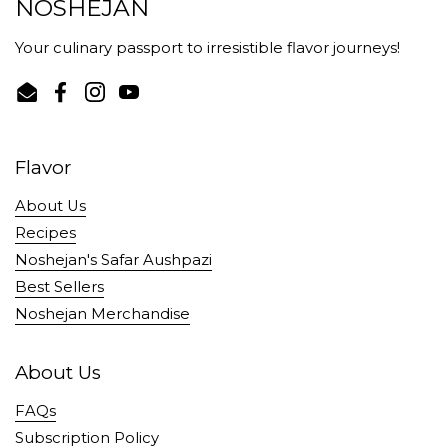
NOSHEJAN
Your culinary passport to irresistible flavor journeys!
Email
Facebook
Instagram
YouTube
Flavor
About Us
Recipes
Noshejan's Safar Aushpazi
Best Sellers
Noshejan Merchandise
About Us
FAQs
Subscription Policy