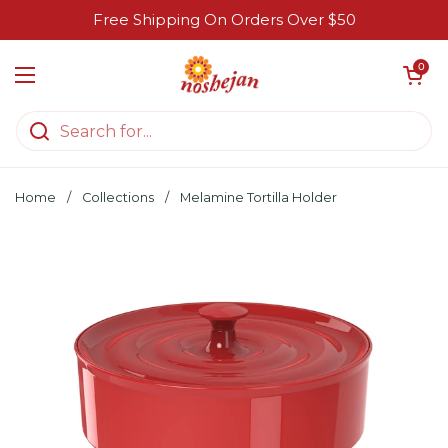
Skip to content
Free Shipping On Orders Over $50
Open cart
0
Open menu
Home
/
Collections
/
Melamine Tortilla Holder