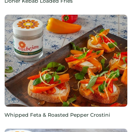
Doner Kebab Loaded Fries
Whipped Feta & Roasted Pepper Crostini