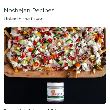
Noshejan Recipes
Unleash the flavor