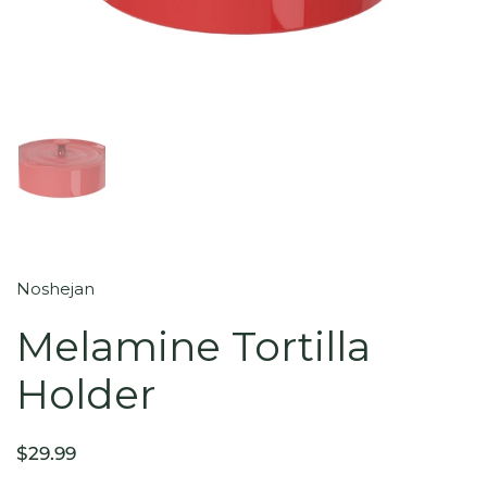
Noshejan
Melamine Tortilla
Holder
$29.99