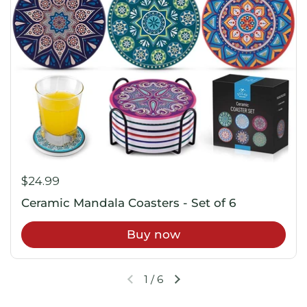
$24.99
Ceramic Mandala Coasters - Set of 6
Buy now
1
/
6