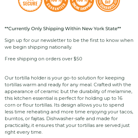
**Currently Only Shipping Within New York State**
Sign up for our newsletter to be the first to know when
we begin shipping nationally.
Free shipping on orders over $50
Our tortilla holder is your go-to solution for keeping
tortillas warm and ready for any meal. Crafted with the
appearance of ceramic but the durability of melamine,
this kitchen essential is perfect for holding up to 16
corn or flour tortillas. Its design allows you to spend
less time reheating and more time enjoying your tacos,
burritos, or fajitas. Dishwasher-safe and made for
practicality, it ensures that your tortillas are served just
right every time.