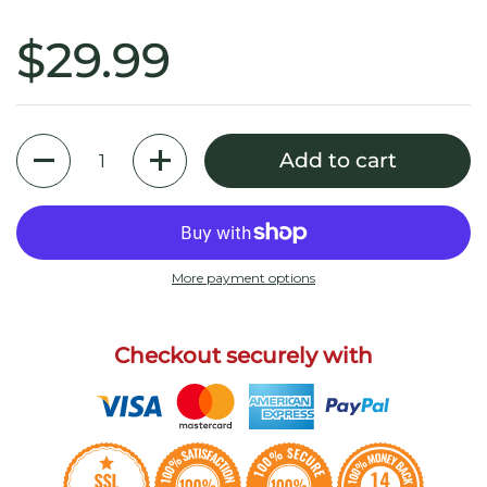
$29.99
Quantity
Add to cart
More payment options
Checkout securely with