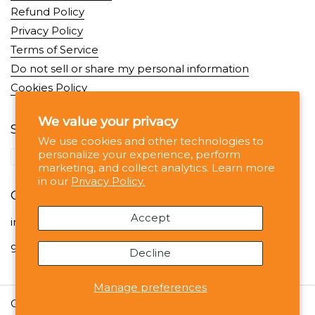
Refund Policy
Privacy Policy
Terms of Service
Do not sell or share my personal information
Cookies Policy
We value your privacy
Supported payment methods
We use cookies and other technologies to
personalize your experience, perform
marketing, and collect analytics. Learn more
in our
Privacy Policy.
Contact
Accept
info@noshejan.com
99 Wall St, #1330 NY NY 10005
Decline
Manage preferences
Copyright © 2026
Noshejan
.